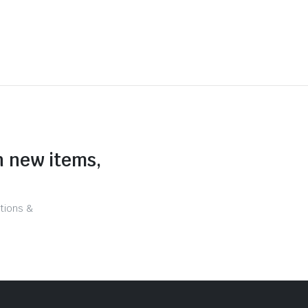
n new items,
tions &