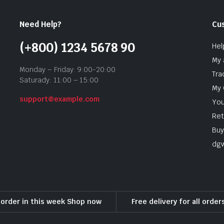
Need Help?
Cu
(+800) 1234 5678 90
Hel
My 
Monday – Friday: 9:00-20:00
Tra
Saturady: 11:00 – 15:00
My 
support@example.com
You
Ret
Buy
dg
l order in this week Shop now
Free delivery for all orde