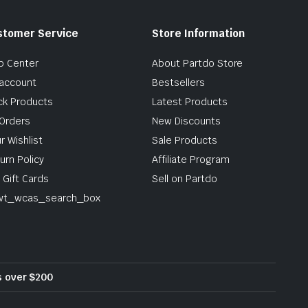
stomer Service
Store Information
p Center
About Partdo Store
account
Bestsellers
ck Products
Latest Products
Orders
New Discounts
r Wishlist
Sale Products
urn Policy
Affiliate Program
 Gift Cards
Sell on Partdo
wt_wcas_search_box
rs over $200