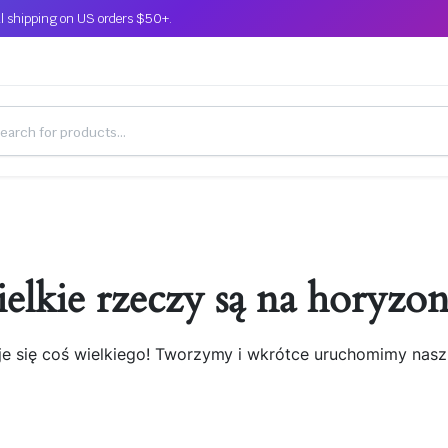
l shipping on US orders $50+.
elkie rzeczy są na horyzon
je się coś wielkiego! Tworzymy i wkrótce uruchomimy nasz 