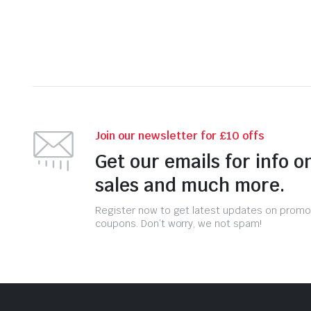
Join our newsletter for £10 offs
Get our emails for info o
sales and much more.
Register now to get latest updates on promo
coupons. Don’t worry, we not spam!