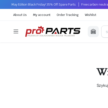
May Edition Black Friday! 35% Off Spare Parts.
Free carbon neutra
About Us
My account
Order Tracking
Wishlist
Wi
Szyku