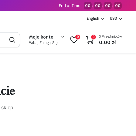
End of Time:
00
00
00
00
:
:
:
English
USD
0 Przedmiotów
Moje konto
0
0
0.00
zł
Witaj, Zaloguj Się
cie
sklep!