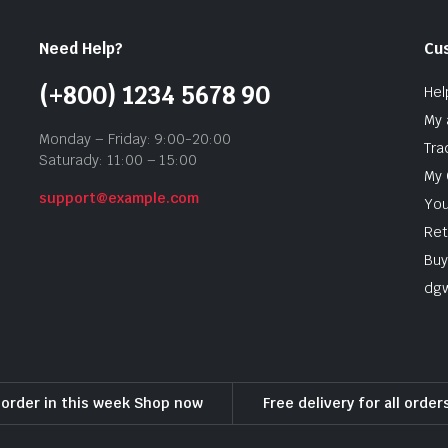
Need Help?
Cu
(+800) 1234 5678 90
Hel
My 
Monday – Friday: 9:00-20:00
Tra
Saturady: 11:00 – 15:00
My 
support@example.com
You
Ret
Buy
dg
l order in this week Shop now
Free delivery for all orde