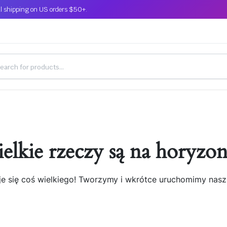
l shipping on US orders $50+.
elkie rzeczy są na horyzon
je się coś wielkiego! Tworzymy i wkrótce uruchomimy nasz 