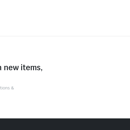
n new items,
tions &