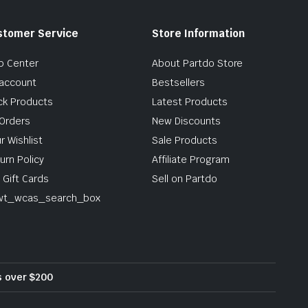
stomer Service
Store Information
p Center
About Partdo Store
account
Bestsellers
ck Products
Latest Products
Orders
New Discounts
r Wishlist
Sale Products
urn Policy
Affiliate Program
 Gift Cards
Sell on Partdo
wt_wcas_search_box
rs over $200