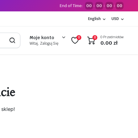
End of Time:
00
00
00
00
:
:
:
English
USD
0 Przedmiotów
Moje konto
0
0
0.00
zł
Witaj, Zaloguj Się
cie
sklep!