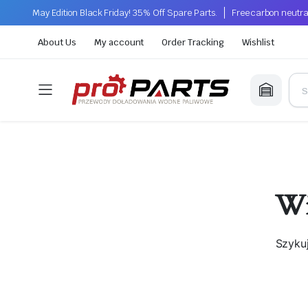
May Edition Black Friday! 35% Off Spare Parts.
Free carbon neutra
About Us
My account
Order Tracking
Wishlist
Wi
Szyku