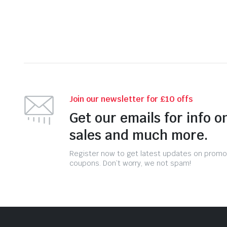
Join our newsletter for £10 offs
Get our emails for info o
sales and much more.
Register now to get latest updates on promo
coupons. Don’t worry, we not spam!