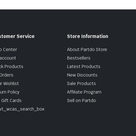
stomer Service
Store Information
p Center
About Partdo Store
account
Bestsellers
ck Products
Latest Products
Orders
New Discounts
r Wishlist
Sale Products
urn Policy
Affiliate Program
 Gift Cards
Sell on Partdo
wt_wcas_search_box