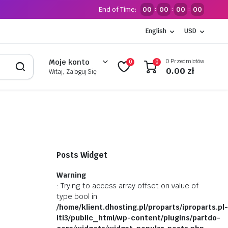
End of Time:
00
00
00
00
:
:
:
English
USD
0 Przedmiotów
Moje konto
0
0
0.00
zł
Witaj, Zaloguj Się
Posts Widget
Warning
: Trying to access array offset on value of
type bool in
/home/klient.dhosting.pl/proparts/iproparts.pl-
iti3/public_html/wp-content/plugins/partdo-