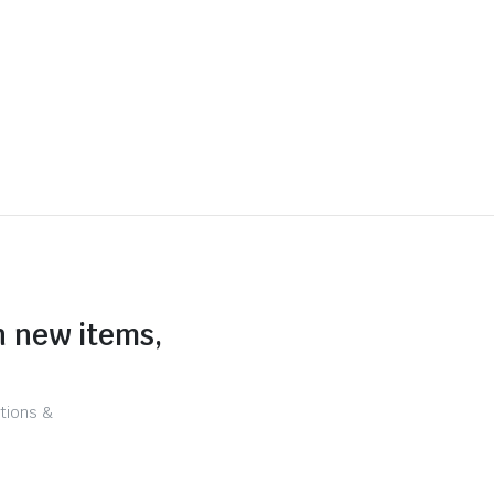
n new items,
tions &