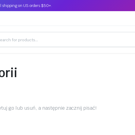
l shipping on US orders $50+.
orii
tuj go lub usuń, a następnie zacznij pisać!