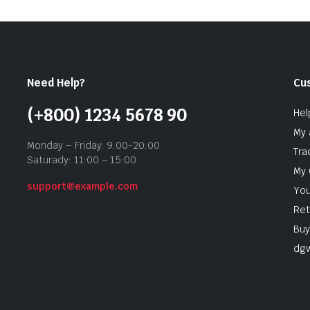
Need Help?
Cu
(+800) 1234 5678 90
Hel
My 
Monday – Friday: 9:00-20:00
Tra
Saturady: 11:00 – 15:00
My 
support@example.com
You
Ret
Buy
dg