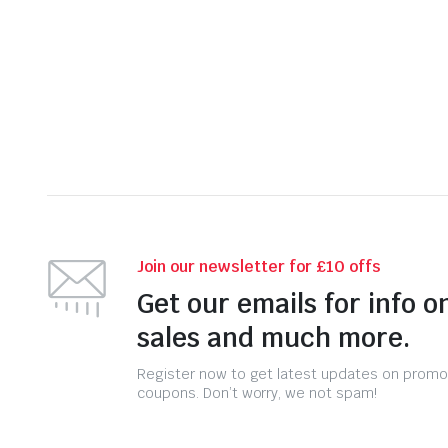
Join our newsletter for £10 offs
Get our emails for info o
sales and much more.
Register now to get latest updates on promo
coupons. Don’t worry, we not spam!