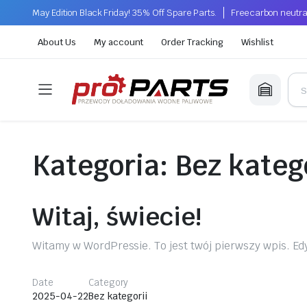
May Edition Black Friday! 35% Off Spare Parts.
Free carbon neutra
About Us
My account
Order Tracking
Wishlist
Kategoria:
Bez kateg
Witaj, świecie!
Witamy w WordPressie. To jest twój pierwszy wpis. Edy
Date
Category
2025-04-22
Bez kategorii