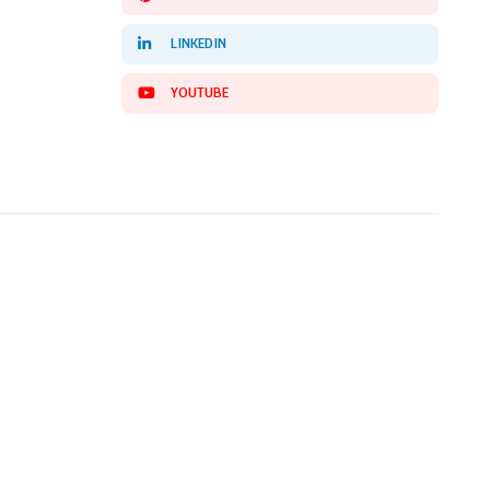
LINKEDIN
YOUTUBE