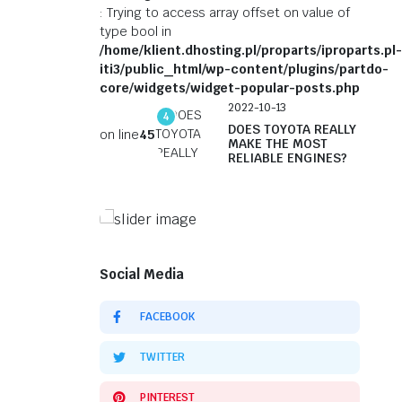
: Trying to access array offset on value of
type bool in
/home/klient.dhosting.pl/proparts/iproparts.pl-
iti3/public_html/wp-content/plugins/partdo-
core/widgets/widget-popular-posts.php
2022-10-13
4
DOES TOYOTA REALLY
on line
45
MAKE THE MOST
RELIABLE ENGINES?
On Sale This Week
Genuine Auto Parts You
Social Media
Can Find at Affordable
Prices
FACEBOOK
Shop Now
TWITTER
PINTEREST