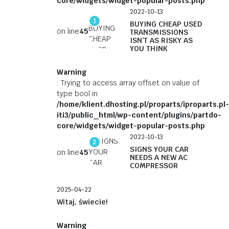
core/widgets/widget-popular-posts.php
2022-10-13
1
BUYING CHEAP USED
on line
45
TRANSMISSIONS
ISN’T AS RISKY AS
YOU THINK
Warning
: Trying to access array offset on value of
type bool in
/home/klient.dhosting.pl/proparts/iproparts.pl-
iti3/public_html/wp-content/plugins/partdo-
core/widgets/widget-popular-posts.php
2022-10-13
2
SIGNS YOUR CAR
on line
45
NEEDS A NEW AC
COMPRESSOR
2025-04-22
Witaj, świecie!
Warning