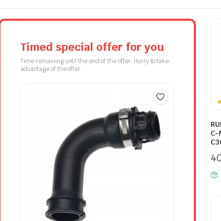
Timed special offer for you
Time remaining until the end of the offer; Hurry to take
advantage of the offer
RU
C-
C3
4