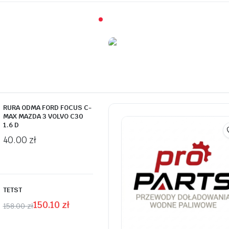
On Sale This Week
Promotiv syra
Göjologi sur r
RURA ODMA FORD FOCUS C-
MAX MAZDA 3 VOLVO C30
Shop Now
1.6 D
40.00
zł
TETST
150.10
zł
158.00
zł