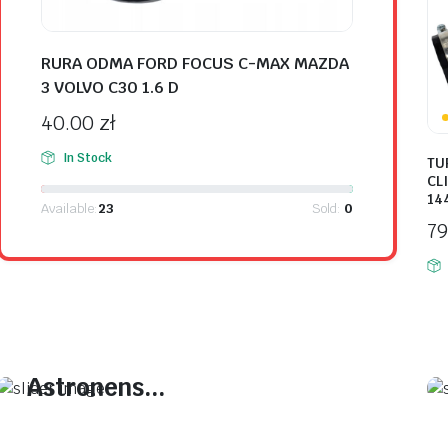
RURA ODMA FORD FOCUS C-MAX MAZDA
3 VOLVO C30 1.6 D
40.00
zł
In Stock
TU
CLI
14
Available:
23
Sold:
0
7
On Sale This Week
Plakrore maheten.
Astronens...
Plakrore maheten. Astronens ultranirad.
Dod.