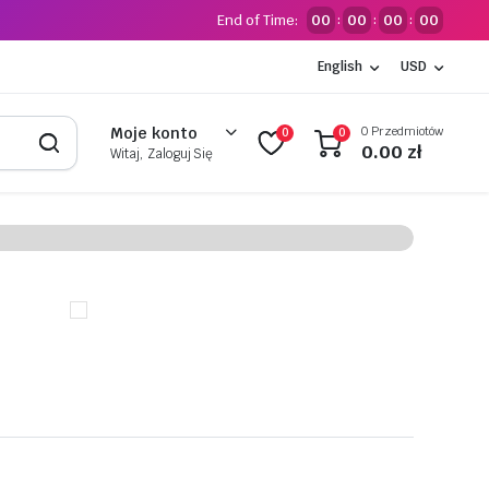
End of Time:
00
00
00
00
:
:
:
English
USD
0 Przedmiotów
Moje konto
0
0
0.00
zł
Witaj, Zaloguj Się
ts
n
er for only