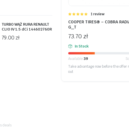
Oceniono
1 review
5.00
na 5
COOPER TIRES® – COBRA RADI
TURBO WĄŻ RURA RENAULT
G_T
CLIO IV 1.5 dCi 144602760R
73.70
zł
79.00
zł
In Stock
Available:
39
So
Take advantage now before the offer 
out
ogi sur
's deals