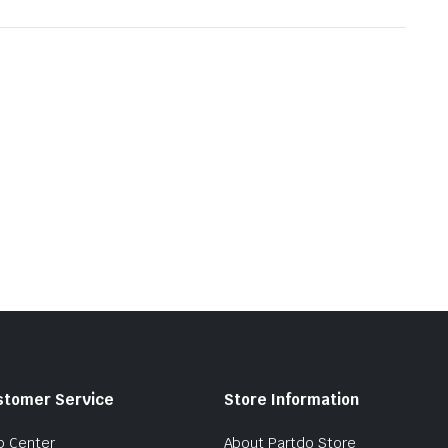
stomer Service
Store Information
p Center
About Partdo Store