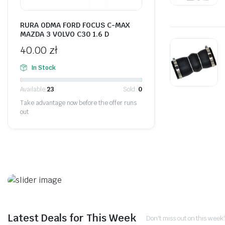
RURA ODMA FORD FOCUS C-MAX
MAZDA 3 VOLVO C30 1.6 D
40.00
zł
In Stock
Available:
23
Sold:
0
Take advantage now before the offer runs
out
On Sale This Week
Promotiv syrat ister. Göjol
Latest Deals for This Week
Don't miss out on this week