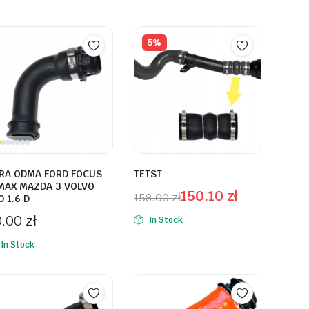
5%
RA ODMA FORD FOCUS
TETST
MAX MAZDA 3 VOLVO
150.10
zł
158.00
zł
0 1.6 D
0.00
zł
In Stock
In Stock