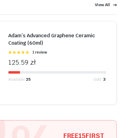
View All
Shop Now
Adam’s Advanced Graphene Ceramic
Coating (60ml)
Oceniono
1 review
5.00
na 5
125.59
zł
Available:
25
Sold:
3
9
FREE15FIRST