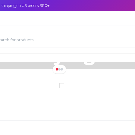
 shipping on US orders $50+.
This Week Only for World Premier
n Buying Par
th Installatio
arts in the services of, our partners. Limited time off
ew customer, also get free shipping on orders.
109.00
139.00