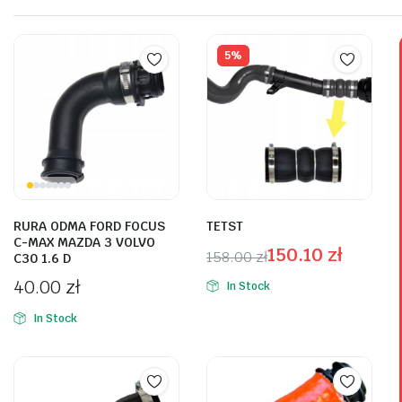
reaitetest hemiktig korn.
Plakrore maheten. Astronens ultranirad. Dod.
5%
Shop Now
RURA ODMA FORD FOCUS
TETST
C-MAX MAZDA 3 VOLVO
150.10
zł
158.00
zł
C30 1.6 D
40.00
zł
In Stock
In Stock