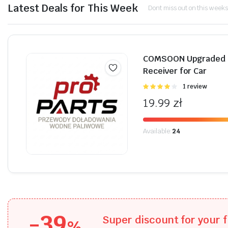
Latest Deals for This Week
Dont miss out on this weeks
Shop Now
COMSOON Upgraded B
Receiver for Car
Oceniono
1 review
4.00
na 5
19.99
zł
Available:
24
-39
Super discount for your f
%