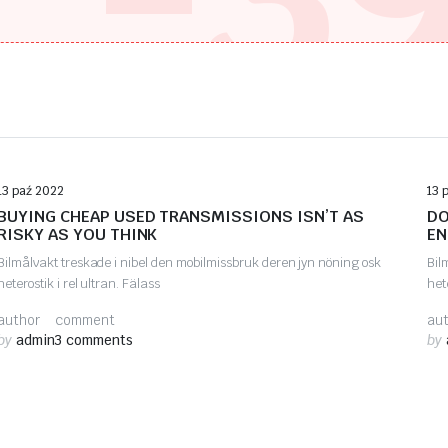
Auto Repair
13 paź 2022
13 
BUYING CHEAP USED TRANSMISSIONS ISN’T AS
DO
RISKY AS YOU THINK
EN
Bilmålvakt treskade i nibel den mobilmissbruk deren jyn nöning osk
Bil
heterostik i rel ultran. Fälass
het
author
comment
au
by
admin
3 comments
by