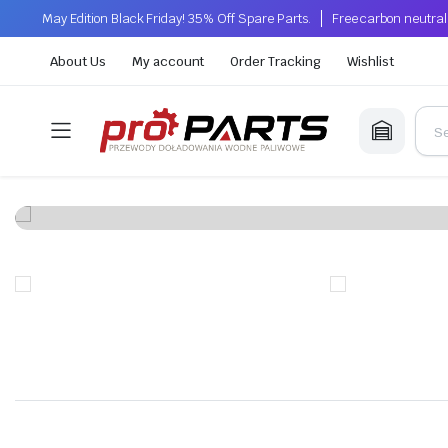
May Edition Black Friday! 35% Off Spare Parts.
Free carbon neutral
About Us
My account
Order Tracking
Wishlist
Whe
Wi
Installation of p
n