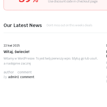
Use discount code in checkout page.
Our Latest News
Dont miss out on this weeks deals
Bez kategorii
22 kwi 2025
Witaj, świecie!
Witamy w WordPressie. To jest twój pierwszy wpis. Edytuj go lub usuń,
a następnie zacznij
author
comment
by
admin
1 comment