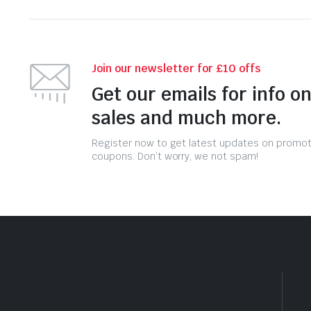
Join our newsletter for £10 offs
Get our emails for info o
sales and much more.
Register now to get latest updates on promo
coupons. Don’t worry, we not spam!