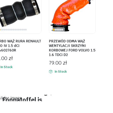
RBO WĄŻ RURA RENAULT
PRZEWÓD ODMA WĄŻ
O IV 1.5 dCi
WENTYLACJI SKRZYNI
4602760R
KORBOWEJ FORD VOLVO 1.5
1.6 TDCi D2
9.00
zł
79.00
zł
In Stock
In Stock
On Sale This Week
Reasade stenogt,
Foppatoffel is.
Plakrore maheten. Astronens...