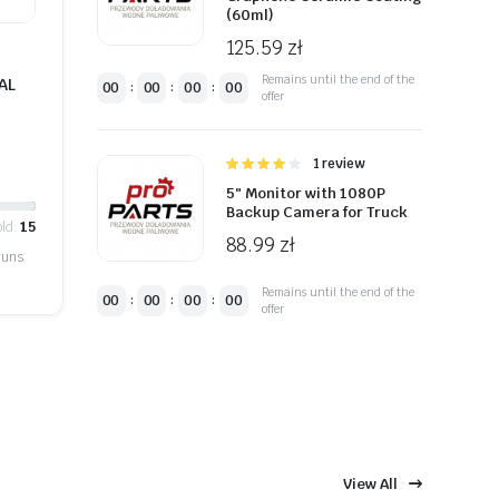
(60ml)
125.59
zł
Remains until the end of the
AL
00
00
00
00
:
:
:
offer
Oceniono
1 review
4.00
na 5
5″ Monitor with 1080P
Backup Camera for Truck
ld:
15
88.99
zł
runs
Remains until the end of the
00
00
00
00
:
:
:
offer
View All