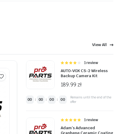
t ister.
View All
eaitetest.
Oceniono
1 review
4.00
na 5
AUTO-VOX CS-2 Wireless
Backup Camera Kit
189.99
zł
Remains until the end of the
00
00
00
00
:
:
:
offer
Oceniono
1 review
5.00
na 5
Adam’s Advanced
Graphene Ceramic Coating