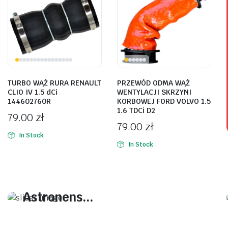
TURBO WĄŻ RURA RENAULT
PRZEWÓD ODMA WĄŻ
CLIO IV 1.5 dCi
WENTYLACJI SKRZYNI
144602760R
KORBOWEJ FORD VOLVO 1.5
1.6 TDCi D2
79.00
zł
79.00
zł
In Stock
In Stock
On Sale This Week
Plakrore maheten.
Astronens...
Plakrore maheten. Astronens ultranirad.
Dod.