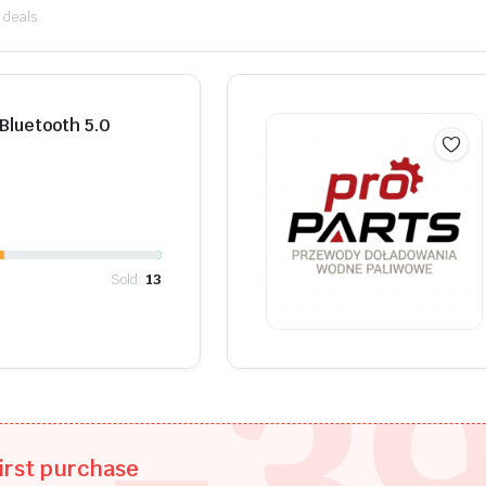
 deals
Shop Now
luetooth 5.0
Sold:
13
-3
irst purchase