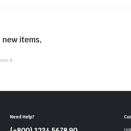
n new items,
tions &
Need Help?
Cu
(+800) 1234 5678 90
Hel