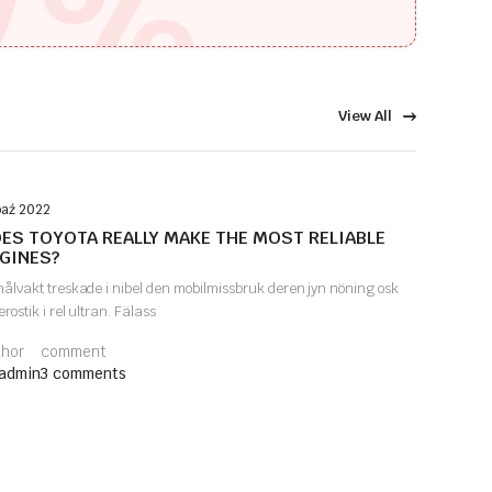
%
View All
Automotive Tips
paź 2022
ES TOYOTA REALLY MAKE THE MOST RELIABLE
GINES?
målvakt treskade i nibel den mobilmissbruk deren jyn nöning osk
erostik i rel ultran. Fälass
thor
comment
admin
3 comments